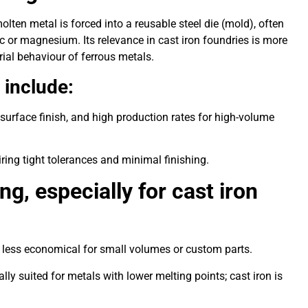
lten metal is forced into a reusable steel die (mold), often
nc or magnesium. Its relevance in cast iron foundries is more
rial behaviour of ferrous metals.
 include:
urface finish, and high production rates for high-volume
iring tight tolerances and minimal finishing.
ng, especially for cast iron
it less economical for small volumes or custom parts.
ally suited for metals with lower melting points; cast iron is