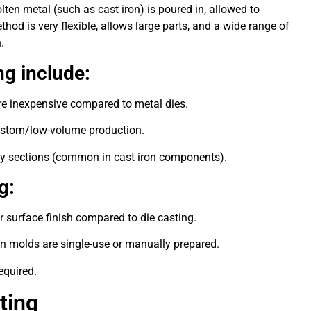
en metal (such as cast iron) is poured in, allowed to
thod is very flexible, allows large parts, and a wide range of
n.
g include:
re inexpensive compared to metal dies.
d custom/low-volume production.
avy sections (common in cast iron components).
g:
 surface finish compared to die casting.
en molds are single-use or manually prepared.
equired.
ting