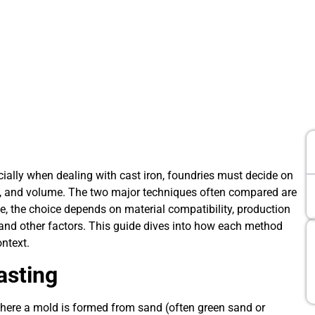
ially when dealing with cast iron, foundries must decide on
t, and volume. The two major techniques often compared are
ce, the choice depends on material compatibility, production
 and other factors. This guide dives into how each method
ontext.
asting
where a mold is formed from sand (often green sand or