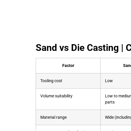
Sand vs Die Casting 
Factor
San
Tooling cost
Low
Volume suitability
Low to medium
parts
Material range
Wide (including