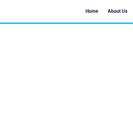
Home
About Us
SAND CASTING VS