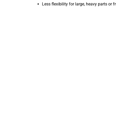
Less flexibility for large, heavy parts or