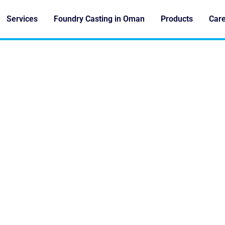
Services
Foundry Casting in Oman
Products
Car
. DIE CASTING FOR C
FOUNDRIES