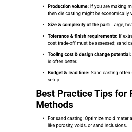
Production volume:
If you are making ma
then die casting might be economically via
Size & complexity of the part:
Large, hea
Tolerance & finish requirements:
If extr
cost trade-off must be assessed; sand ca
Tooling cost & design change potential:
is often better.
Budget & lead time:
Sand casting often 
setup.
Best Practice Tips for
Methods
For sand casting: Optimize mold material
like porosity, voids, or sand inclusions.