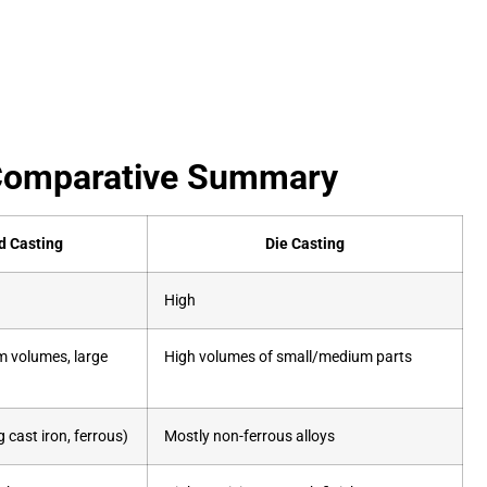
| Comparative Summary
d Casting
Die Casting
High
 volumes, large
High volumes of small/medium parts
 cast iron, ferrous)
Mostly non-ferrous alloys