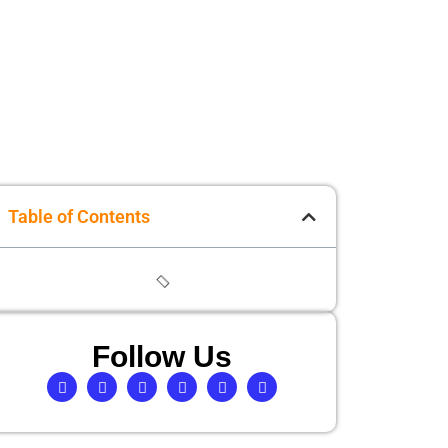
Table of Contents
Follow Us