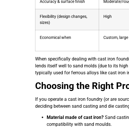
Accuracy & surface finish
Moderate/rou
Flexibility (design changes,
High
sizes)
Economical when
Custom, large 
When specifically dealing with cast iron found
lends itself well to sand molds (due to its high 
typically used for ferrous alloys like cast iron
Choosing the Right Pro
If you operate a cast iron
foundry
(or are sour
deciding between sand casting and die castin
Material made of cast iron?
Sand casting
compatibility with sand moulds.