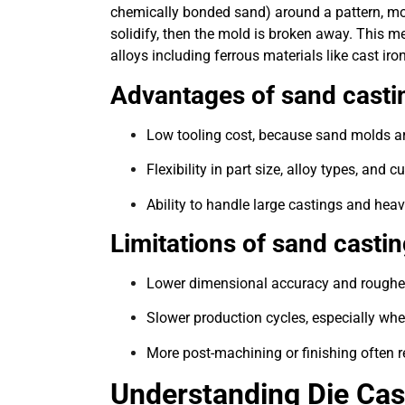
chemically bonded sand) around a pattern, molt
solidify, then the mold is broken away. This me
alloys including ferrous materials like cast iro
Advantages of sand castin
Low tooling cost, because sand molds a
Flexibility in part size, alloy types, an
Ability to handle large castings and he
Limitations of sand castin
Lower dimensional accuracy and rougher
Slower production cycles, especially wh
More post-machining or finishing often r
Understanding Die Cas