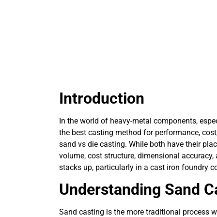
Introduction
In the world of heavy-metal components, espec
the best casting method for performance, cos
sand vs die casting. While both have their pla
volume, cost structure, dimensional accuracy,
stacks up, particularly in a cast iron foundry c
Understanding Sand C
Sand casting is the more traditional process 