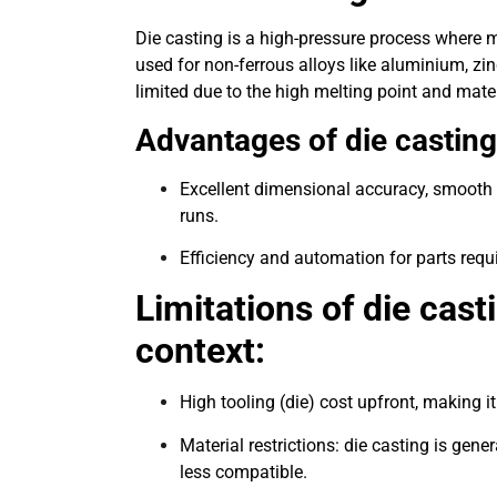
Die casting is a high-pressure process where mo
used for non-ferrous alloys like aluminium, zi
limited due to the high melting point and mate
Advantages of die casting
Excellent dimensional accuracy, smooth s
runs.
Efficiency and automation for parts requ
Limitations of die casti
context:
High tooling (die) cost upfront, making 
Material restrictions: die casting is gener
less compatible.