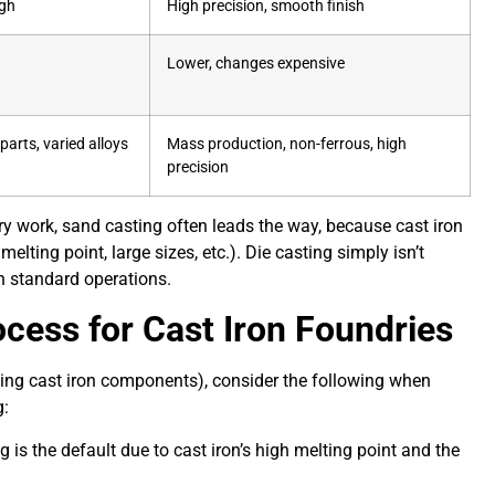
gh
High precision, smooth finish
Lower, changes expensive
parts, varied alloys
Mass production, non-ferrous, high
precision
ry work, sand casting often leads the way, because cast iron
melting point, large sizes, etc.). Die casting simply isn’t
 in standard operations.
cess for Cast Iron Foundries
cing cast iron components), consider the following when
g:
 is the default due to cast iron’s high melting point and the