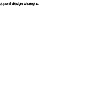
 frequent design changes.