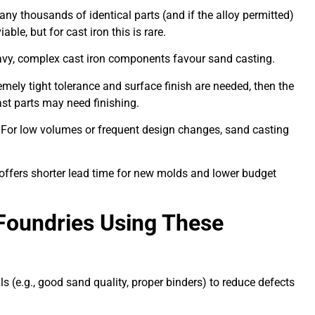
ny thousands of identical parts (and if the alloy permitted)
ble, but for cast iron this is rare.
vy, complex cast iron components favour sand casting.
emely tight tolerance and surface finish are needed, then the
st parts may need finishing.
For low volumes or frequent design changes, sand casting
offers shorter lead time for new molds and lower budget
 Foundries Using These
s (e.g., good sand quality, proper binders) to reduce defects