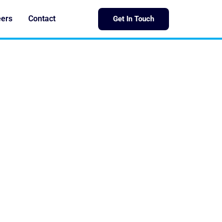
eers
Contact
Get In Touch
AST IRON