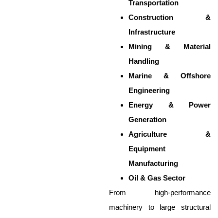
Transportation
Construction &
Infrastructure
Mining & Material
Handling
Marine & Offshore
Engineering
Energy & Power
Generation
Agriculture &
Equipment
Manufacturing
Oil & Gas Sector
From high-performance
machinery to large structural