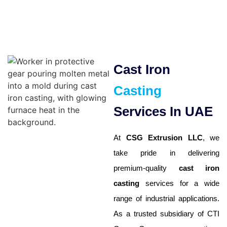
Cast Iron
Casting
Services In UAE
At
CSG Extrusion LLC
, we
take pride in delivering
premium-quality
cast iron
casting
services for a wide
range of industrial applications.
As a trusted subsidiary of CTI