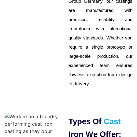
Group Germany, our castings
are manufactured with
precision, reliability, and
compliance with international
quality standards. Whether you
require a single prototype or
large-scale production, our
experienced team ensures
flawless execution from design
to delivery.
Types Of
Cast
Iron We Offer: