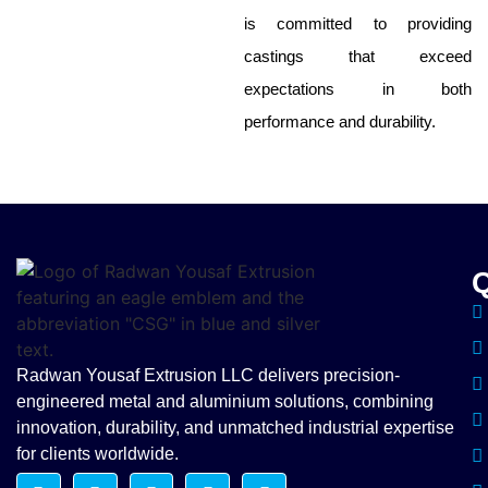
is committed to providing
castings that exceed
expectations in both
performance and durability.
Q
Radwan Yousaf Extrusion LLC delivers precision-
engineered metal and aluminium solutions, combining
innovation, durability, and unmatched industrial expertise
for clients worldwide.