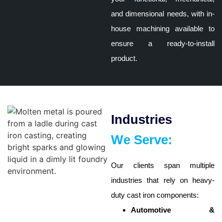
and dimensional needs, with in-
house machining available to
ensure a ready-to-install
product.
Industries
We Serve:
Our clients span multiple
industries that rely on heavy-
duty cast iron components:
Automotive &