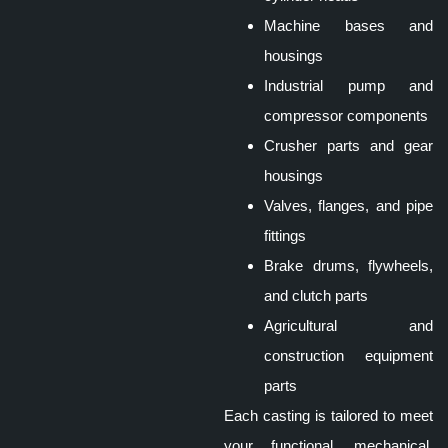
Machine bases and
housings
Industrial pump and
compressor components
Crusher parts and gear
housings
Valves, flanges, and pipe
fittings
Brake drums, flywheels,
and clutch parts
Agricultural and
construction equipment
parts
Each
casting
is tailored to meet
your functional, mechanical,