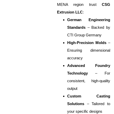
MENA region trust
CSG
Extrusion LLC
:
German Engineering
Standards
– Backed by
CTI Group Germany
High-Precision Molds
–
Ensuring dimensional
accuracy
Advanced Foundry
Technology
– For
consistent, high-quality
output
Custom Casting
Solutions
– Tailored to
your specific designs