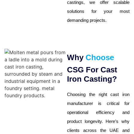
castings, we offer scalable
solutions for your most
demanding projects.
Why
Choose
CSG For Cast
Iron Casting?
Choosing the right cast iron
manufacturer is critical for
operational efficiency and
product longevity. Here’s why
clients across the
UAE
and