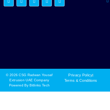
© 2026 CSG Radwan Yousaf
Privacy Policy
Extrusion UAE Company
Terms & Conditions
Powered By
Bitlinks Tech