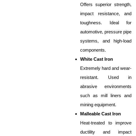
Offers superior strength,
impact resistance, and
toughness. Ideal for
automotive, pressure pipe
systems, and high-load
components.
White Cast Iron
Extremely hard and wear-
resistant. Used in
abrasive environments
such as mill liners and
mining equipment.
Malleable Cast Iron
Heat-treated to improve
ductility and impact