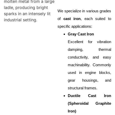
We specialize in various grades
of
cast iron
, each suited to
specific applications:
Gray Cast Iron
Excellent for vibration
damping, thermal
conductivity, and easy
machinability. Commonly
used in engine blocks,
gear housings, and
structural frames.
Ductile Cast Iron
(Spheroidal Graphite
Iron)