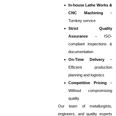
In-house Lathe Works &
CNC Machining
–
Turnkey service
Strict Quality
Assurance
– ISO-
compliant inspections &
documentation
On-Time Delivery
–
Efficient production
planning and logistics
Competitive Pricing
–
Without compromising
quality
Our team of metallurgists,
engineers, and quality experts