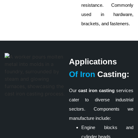
resistance. Commonly
used in hardware,
brackets, and fasteners.
Applications
Of Iron
Casting:
Our
cast iron casting
services
cater to diverse industrial
sectors. Components we
manufacture include:
Engine blocks and
cylinder heads