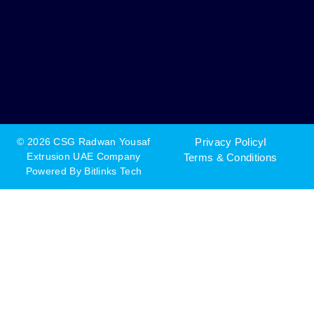
© 2026 CSG Radwan Yousaf
Privacy Policy
Extrusion UAE Company
Terms & Conditions
Powered By
Bitlinks Tech