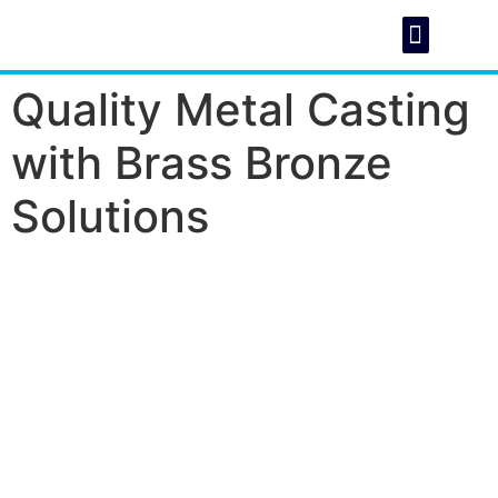
Quality Metal Casting
About Us
Foundry C
with Brass Bronze
Solutions