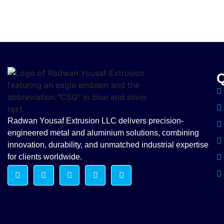
Q
Radwan Yousaf Extrusion LLC delivers precision-
engineered metal and aluminium solutions, combining
innovation, durability, and unmatched industrial expertise
for clients worldwide.