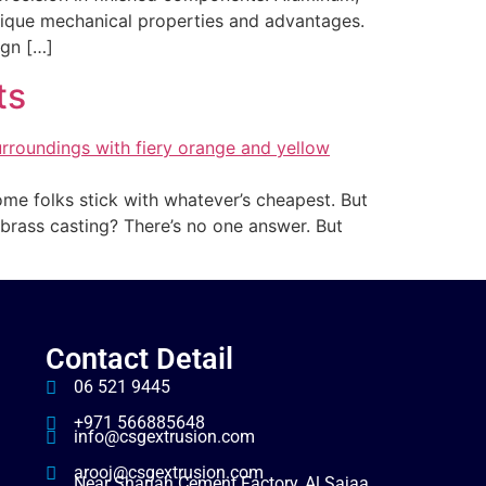
nique mechanical properties and advantages.
ign […]
ts
Some folks stick with whatever’s cheapest. But
brass casting? There’s no one answer. But
Contact Detail
06 521 9445
+971 566885648
info@csgextrusion.com
arooj@csgextrusion.com
Near Sharjah Cement Factory, Al Sajaa,