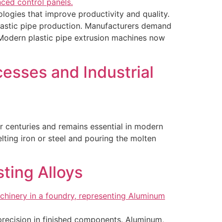
ogies that improve productivity and quality.
plastic pipe production. Manufacturers demand
. Modern plastic pipe extrusion machines now
esses and Industrial
or centuries and remains essential in modern
lting iron or steel and pouring the molten
ting Alloys
d precision in finished components. Aluminum,