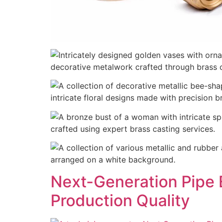
Next-Generation Pipe 
Production Quality