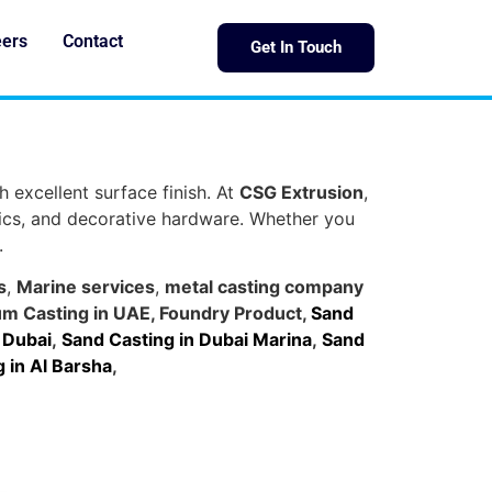
eers
Contact
Get In Touch
h excellent surface finish. At
CSG Extrusion
,
nics, and decorative hardware. Whether you
.
s
,
Marine services
,
metal casting company
um Casting in UAE
,
Foundry Product
,
Sand
 Dubai
,
Sand Casting in Dubai Marina
,
Sand
 in Al Barsha
,