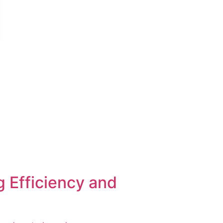
 Efficiency and