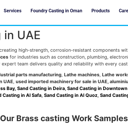
Services
Foundry Casting in Oman
Products
Car
g in UAE
 creating high-strength, corrosion-resistant components wit
ices
for industries such as construction, plumbing, electro
 expert team delivers quality and reliability with every cast
dustrial parts manufacturing
,
Lathe machines
,
Lathe work
in UAE
,
used imported machinery for sale in UAE
,
alumini
ss Bay,
Sand Casting in Deira
,
Sand Casting in Downtown
 Casting in Al Safa
,
Sand Casting in Al Quoz
,
Sand Casting
Our Brass casting Work Samples