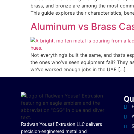
brass, and bronze are among the most common
This guide explores their characteristics, be
Aluminum vs Brass Cast
Not everything’s built the same, and that’s es
the ones who’ve seen equipment fail? They as
we’ve worked enough jobs in the UAE […]
Qu
Radwan Yousaf Extrusion LLC delivers
S
precision-engineered metal and