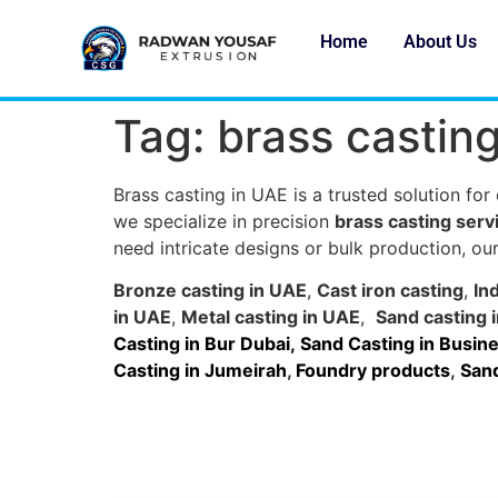
Home
About Us
Tag:
brass castin
Brass casting in UAE is a trusted solution for
we specialize in precision
brass casting serv
need intricate designs or bulk production, our
Bronze casting in UAE
,
Cast iron casting
,
In
in UAE
,
Metal casting in UAE
,
Sand casting 
Casting in Bur Dubai
,
Sand Casting in Busine
Casting in Jumeirah
,
Foundry products
,
Sand