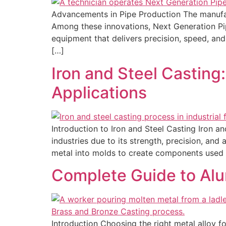
Advancements in Pipe Production The manufact
Among these innovations, Next Generation Pip
equipment that delivers precision, speed, and
[…]
Iron and Steel Casting
Applications
Introduction to Iron and Steel Casting Iron a
industries due to its strength, precision, an
metal into molds to create components used 
Complete Guide to Alu
Introduction Choosing the right metal alloy fo