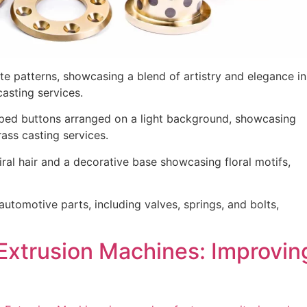
Extrusion Machines: Improving