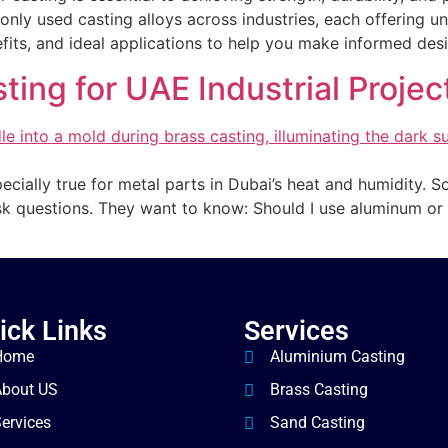
ly used casting alloys across industries, each offering u
nefits, and ideal applications to help you make informed des
ing for UAE Industrial Projec
pecially true for metal parts in Dubai’s heat and humidity. 
k questions. They want to know: Should I use aluminum or 
ick Links
Services
Home
Aluminium Casting
About US
Brass Casting
ervices
Sand Casting