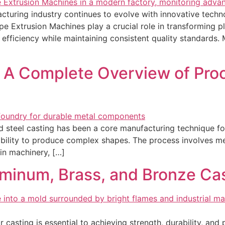
uring industry continues to evolve with innovative technol
e Extrusion Machines play a crucial role in transforming 
 efficiency while maintaining consistent quality standards
: A Complete Overview of Proc
nd steel casting has been a core manufacturing technique f
d ability to produce complex shapes. The process involves me
in machinery, […]
minum, Brass, and Bronze Cas
r casting is essential to achieving strength, durability, an