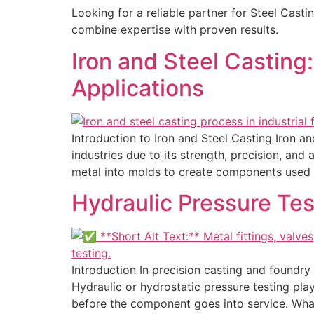
Looking for a reliable partner for Steel Cast
combine expertise with proven results.
Iron and Steel Casting
Applications
Introduction to Iron and Steel Casting Iron a
industries due to its strength, precision, an
metal into molds to create components used 
Hydraulic Pressure Tes
Introduction In precision casting and foundry
Hydraulic or hydrostatic pressure testing plays
before the component goes into service. What