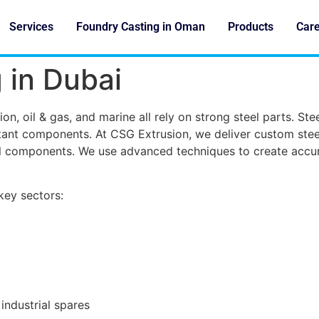
Services
Foundry Casting in Oman
Products
Car
 in Dubai
on, oil & gas, and marine all rely on strong steel parts. Ste
ant components. At CSG Extrusion, we deliver custom steel
ial components. We use advanced techniques to create accur
ey sectors:
industrial spares