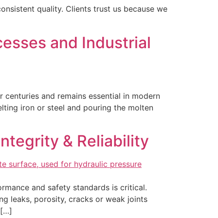
onsistent quality. Clients trust us because we
esses and Industrial
or centuries and remains essential in modern
lting iron or steel and pouring the molten
tegrity & Reliability
rmance and safety standards is critical.
ing leaks, porosity, cracks or weak joints
 […]