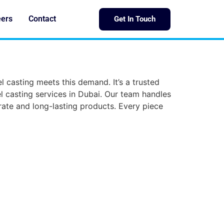
eers
Contact
Get In Touch
el casting meets this demand. It’s a trusted
 casting services in Dubai. Our team handles
ate and long-lasting products. Every piece