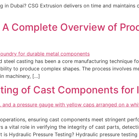
ing in Dubai? CSG Extrusion delivers on time and maintains c
: A Complete Overview of Proc
nd steel casting has been a core manufacturing technique f
d ability to produce complex shapes. The process involves me
in machinery, […]
ting of Cast Components for In
 operations, ensuring cast components meet stringent perfo
 a vital role in verifying the integrity of cast parts, detect
 is Hydraulic Pressure Testing? Hydraulic pressure testing