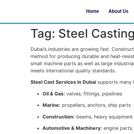
Home
About Us
Tag:
Steel Casting
Dubai’s industries are growing fast. Constructi
method for producing durable and heat-resist
small machine parts as well as large industr
meets international quality standards.
Steel Cast Services in Dubai
supports many k
Oil & Gas:
valves, fittings, pipelines
Marine:
propellers, anchors, ship parts
Construction:
beams, heavy equipment
Automotive & Machinery:
engine parts, 