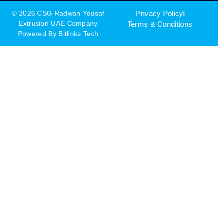
© 2026 CSG Radwan Yousaf
Privacy Policy
Extrusion UAE Company
Terms & Conditions
Powered By
Bitlinks Tech