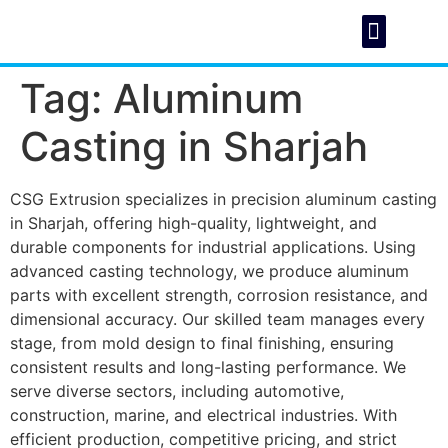
Tag:
Aluminum
About Us
Foundry C
Casting in Sharjah
CSG Extrusion specializes in precision aluminum casting
in Sharjah, offering high-quality, lightweight, and
durable components for industrial applications. Using
advanced casting technology, we produce aluminum
parts with excellent strength, corrosion resistance, and
dimensional accuracy. Our skilled team manages every
stage, from mold design to final finishing, ensuring
consistent results and long-lasting performance. We
serve diverse sectors, including automotive,
construction, marine, and electrical industries. With
efficient production, competitive pricing, and strict