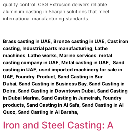
quality control, CSG Extrusion delivers reliable
aluminum casting in Sharjah solutions that meet
international manufacturing standards.
Brass casting in UAE
,
Bronze casting in UAE
,
Cast iron
casting
,
Industrial parts manufacturing
,
Lathe
machines
,
Lathe works
,
Marine services
,
metal
casting company in UAE
,
Metal casting in UAE
,
Sand
casting in UAE
,
used imported machinery for sale in
UAE
,
Foundry Product
,
Sand Casting in Bur
Dubai
,
Sand Casting in Business Bay,
Sand Casting in
Deira
,
Sand Casting in Downtown Dubai
,
Sand Casting
in Dubai Marina
,
Sand Casting in Jumeirah
,
Foundry
products
,
Sand Casting in Al Safa
,
Sand Casting in Al
Quoz
,
Sand Casting in Al Barsha
,
Iron and Steel Casting: A