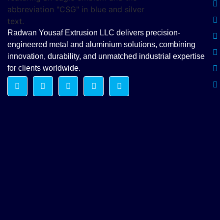
Radwan Yousaf Extrusion LLC delivers precision-
engineered metal and aluminium solutions, combining
innovation, durability, and unmatched industrial expertise
for clients worldwide.