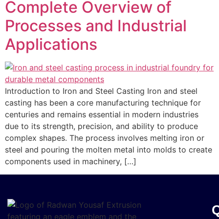
Complete Overview of
Processes and Industrial
Applications
Introduction to Iron and Steel Casting Iron and steel
casting has been a core manufacturing technique for
centuries and remains essential in modern industries
due to its strength, precision, and ability to produce
complex shapes. The process involves melting iron or
steel and pouring the molten metal into molds to create
components used in machinery, […]
Q