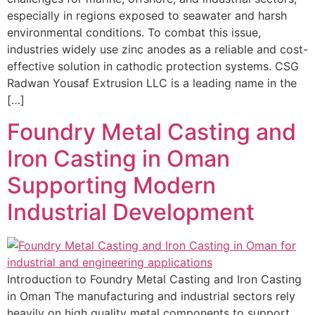
especially in regions exposed to seawater and harsh
environmental conditions. To combat this issue,
industries widely use zinc anodes as a reliable and cost-
effective solution in cathodic protection systems. CSG
Radwan Yousaf Extrusion LLC is a leading name in the
[…]
Foundry Metal Casting and
Iron Casting in Oman
Supporting Modern
Industrial Development
Introduction to Foundry Metal Casting and Iron Casting
in Oman The manufacturing and industrial sectors rely
heavily on high quality metal components to support