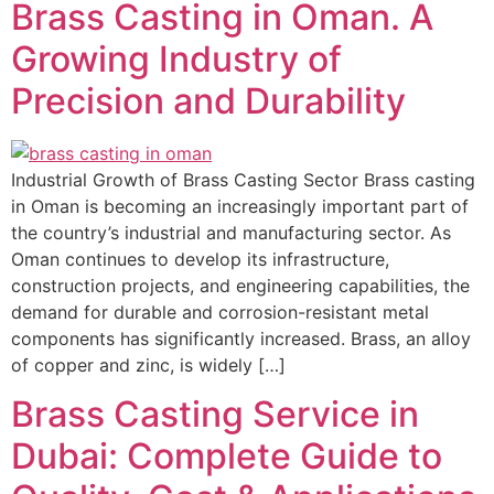
Brass Casting in Oman. A
Growing Industry of
Precision and Durability
Industrial Growth of Brass Casting Sector Brass casting
in Oman is becoming an increasingly important part of
the country’s industrial and manufacturing sector. As
Oman continues to develop its infrastructure,
construction projects, and engineering capabilities, the
demand for durable and corrosion-resistant metal
components has significantly increased. Brass, an alloy
of copper and zinc, is widely […]
Brass Casting Service in
Dubai: Complete Guide to