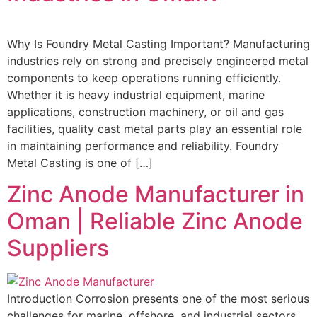
Why Is Foundry Metal Casting Important? Manufacturing
industries rely on strong and precisely engineered metal
components to keep operations running efficiently.
Whether it is heavy industrial equipment, marine
applications, construction machinery, or oil and gas
facilities, quality cast metal parts play an essential role
in maintaining performance and reliability. Foundry
Metal Casting is one of […]
Zinc Anode Manufacturer in
Oman | Reliable Zinc Anode
Suppliers
Introduction Corrosion presents one of the most serious
challenges for marine, offshore, and industrial sectors,