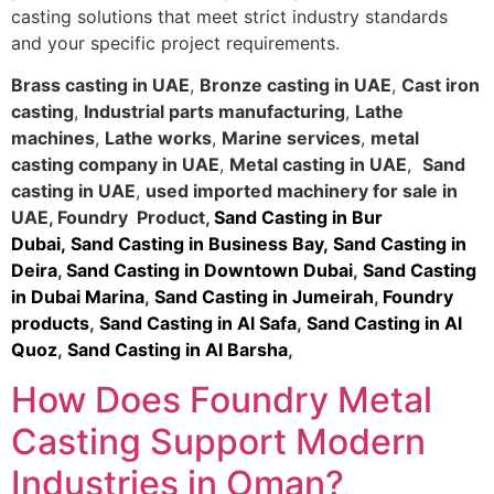
casting solutions that meet strict industry standards
and your specific project requirements.
Brass casting in UAE
,
Bronze casting in UAE
,
Cast iron
casting
,
Industrial parts manufacturing
,
Lathe
machines
,
Lathe works
,
Marine services
,
metal
casting company in UAE
,
Metal casting in UAE
,
Sand
casting in UAE
,
used imported machinery for sale in
UAE
,
Foundry Product
,
Sand Casting in Bur
Dubai
,
Sand Casting in Business Bay,
Sand Casting in
Deira
,
Sand Casting in Downtown Dubai
,
Sand Casting
in Dubai Marina
,
Sand Casting in Jumeirah
,
Foundry
products
,
Sand Casting in Al Safa
,
Sand Casting in Al
Quoz
,
Sand Casting in Al Barsha
,
How Does Foundry Metal
Casting Support Modern
Industries in Oman?