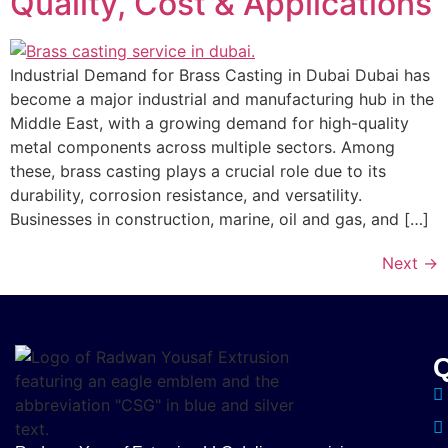
Quality, Cost & Applications
Industrial Demand for Brass Casting in Dubai Dubai has
become a major industrial and manufacturing hub in the
Middle East, with a growing demand for high-quality
metal components across multiple sectors. Among
these, brass casting plays a crucial role due to its
durability, corrosion resistance, and versatility.
Businesses in construction, marine, oil and gas, and […]
Next
→
Q