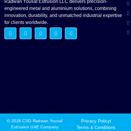
Radwan Yousaf Extrusion LLC delivers precision-
engineered metal and aluminium solutions, combining
innovation, durability, and unmatched industrial expertise
for clients worldwide.
© 2026 CSG Radwan Yousaf
Privacy Policy
Extrusion UAE Company
Terms & Conditions