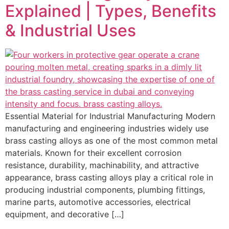
Explained | Types, Benefits
& Industrial Uses
Essential Material for Industrial Manufacturing Modern
manufacturing and engineering industries widely use
brass casting alloys as one of the most common metal
materials. Known for their excellent corrosion
resistance, durability, machinability, and attractive
appearance, brass casting alloys play a critical role in
producing industrial components, plumbing fittings,
marine parts, automotive accessories, electrical
equipment, and decorative […]