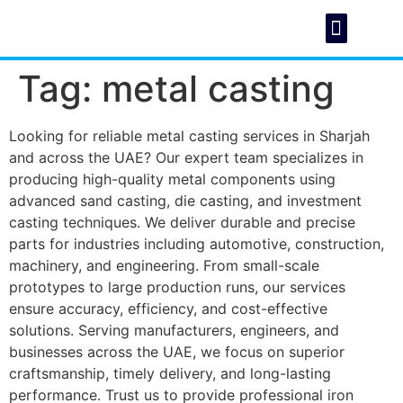
Tag:
metal casting
About Us
Foundry C
Looking for reliable metal casting services in Sharjah
and across the UAE? Our expert team specializes in
producing high-quality metal components using
advanced sand casting, die casting, and investment
casting techniques. We deliver durable and precise
parts for industries including automotive, construction,
machinery, and engineering. From small-scale
prototypes to large production runs, our services
ensure accuracy, efficiency, and cost-effective
solutions. Serving manufacturers, engineers, and
businesses across the UAE, we focus on superior
craftsmanship, timely delivery, and long-lasting
performance. Trust us to provide professional iron