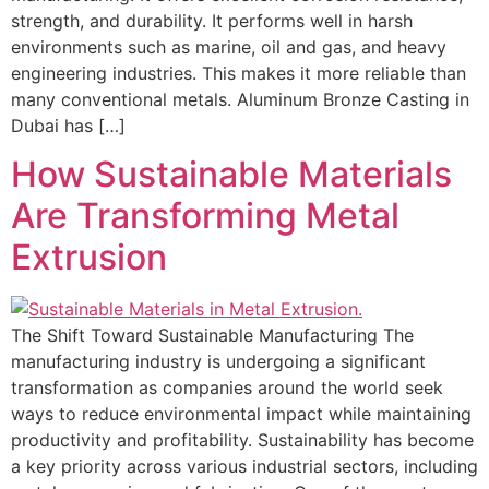
strength, and durability. It performs well in harsh
environments such as marine, oil and gas, and heavy
engineering industries. This makes it more reliable than
many conventional metals. Aluminum Bronze Casting in
Dubai has […]
How Sustainable Materials
Are Transforming Metal
Extrusion
The Shift Toward Sustainable Manufacturing The
manufacturing industry is undergoing a significant
transformation as companies around the world seek
ways to reduce environmental impact while maintaining
productivity and profitability. Sustainability has become
a key priority across various industrial sectors, including