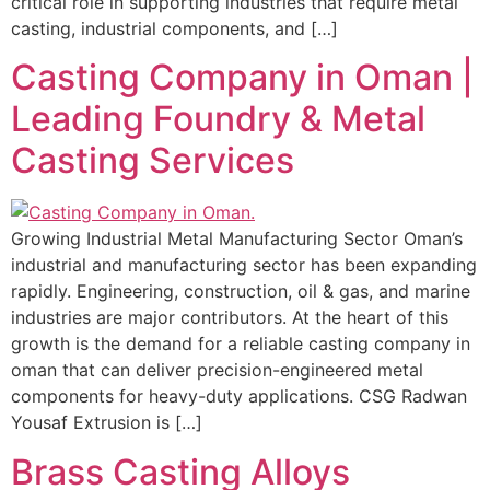
critical role in supporting industries that require metal
casting, industrial components, and […]
Casting Company in Oman |
Leading Foundry & Metal
Casting Services
Growing Industrial Metal Manufacturing Sector Oman’s
industrial and manufacturing sector has been expanding
rapidly. Engineering, construction, oil & gas, and marine
industries are major contributors. At the heart of this
growth is the demand for a reliable casting company in
oman that can deliver precision-engineered metal
components for heavy-duty applications. CSG Radwan
Yousaf Extrusion is […]
Brass Casting Alloys