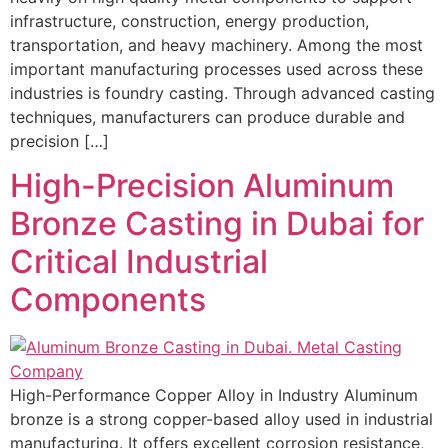
infrastructure, construction, energy production,
transportation, and heavy machinery. Among the most
important manufacturing processes used across these
industries is foundry casting. Through advanced casting
techniques, manufacturers can produce durable and
precision […]
High-Precision Aluminum
Bronze Casting in Dubai for
Critical Industrial
Components
High-Performance Copper Alloy in Industry Aluminum
bronze is a strong copper-based alloy used in industrial
manufacturing. It offers excellent corrosion resistance,