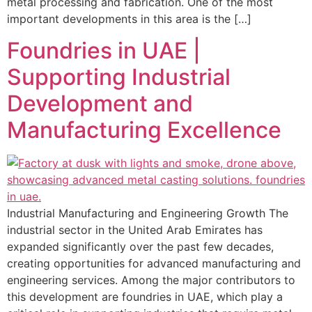
metal processing and fabrication. One of the most
important developments in this area is the […]
Foundries in UAE |
Supporting Industrial
Development and
Manufacturing Excellence
Industrial Manufacturing and Engineering Growth The
industrial sector in the United Arab Emirates has
expanded significantly over the past few decades,
creating opportunities for advanced manufacturing and
engineering services. Among the major contributors to
this development are foundries in UAE, which play a